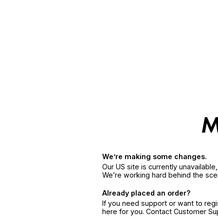
We’re making some changes.
Our US site is currently unavailabl
We’re working hard behind the sce
Already placed an order?
If you need support or want to reg
here for you. Contact Customer S