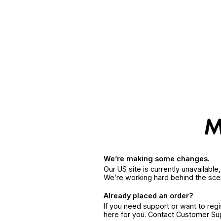
We’re making some changes.
Our US site is currently unavailabl
We’re working hard behind the sce
Already placed an order?
If you need support or want to reg
here for you. Contact Customer S