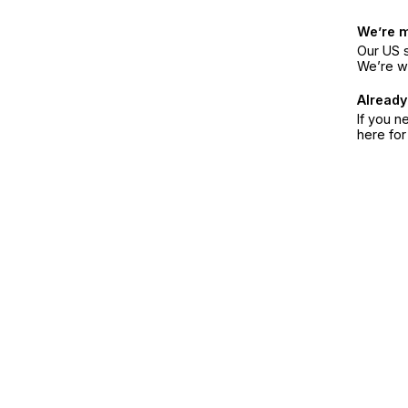
We’re 
Our US s
We’re w
Already
If you n
here fo