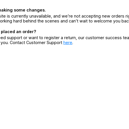
making some changes.
ite is currently unavailable, and we’re not accepting new orders ri
orking hard behind the scenes and can’t wait to welcome you bac
 placed an order?
eed support or want to register a return, our customer success te
r you. Contact Customer Support
here
.