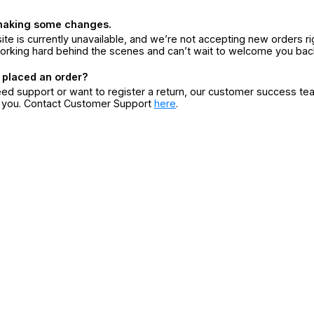
making some changes.
ite is currently unavailable, and we’re not accepting new orders ri
orking hard behind the scenes and can’t wait to welcome you bac
 placed an order?
eed support or want to register a return, our customer success te
r you. Contact Customer Support
here
.