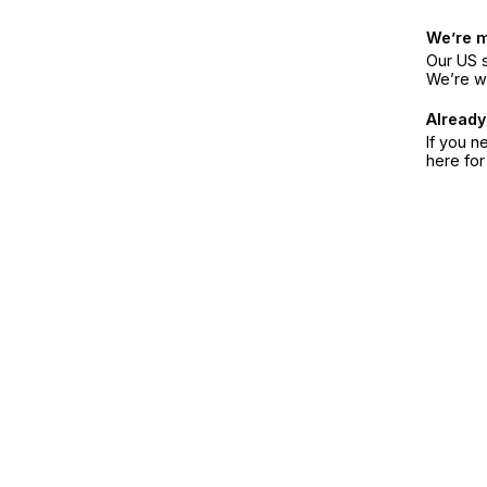
We’re 
Our US s
We’re w
Already
If you n
here fo