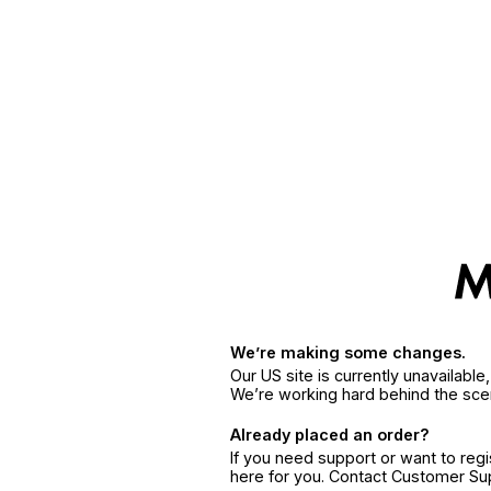
We’re making some changes.
Our US site is currently unavailabl
We’re working hard behind the sce
Already placed an order?
If you need support or want to reg
here for you. Contact Customer S