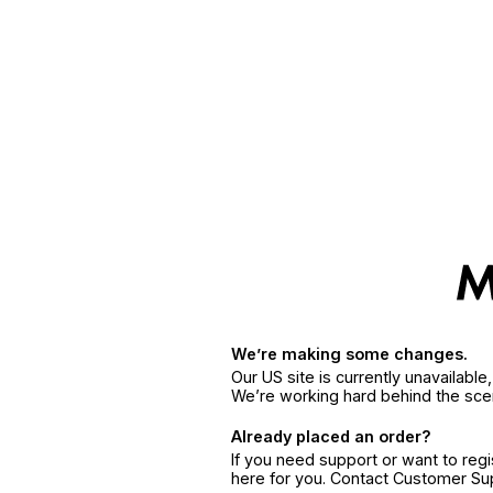
We’re making some changes.
Our US site is currently unavailabl
We’re working hard behind the sce
Already placed an order?
If you need support or want to reg
here for you. Contact Customer S