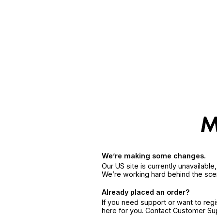
We’re making some changes.
Our US site is currently unavailabl
We’re working hard behind the sce
Already placed an order?
If you need support or want to reg
here for you. Contact Customer S