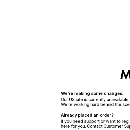
We’re making some changes.
Our US site is currently unavailabl
We’re working hard behind the sce
Already placed an order?
If you need support or want to reg
here for you. Contact Customer S