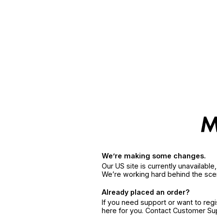
We’re making some changes.
Our US site is currently unavailabl
We’re working hard behind the sce
Already placed an order?
If you need support or want to reg
here for you. Contact Customer S