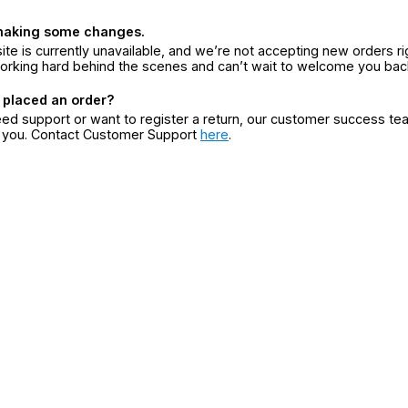
making some changes.
ite is currently unavailable, and we’re not accepting new orders ri
orking hard behind the scenes and can’t wait to welcome you bac
 placed an order?
eed support or want to register a return, our customer success te
r you. Contact Customer Support
here
.