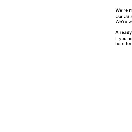
We’re 
Our US s
We’re w
Already
If you n
here fo