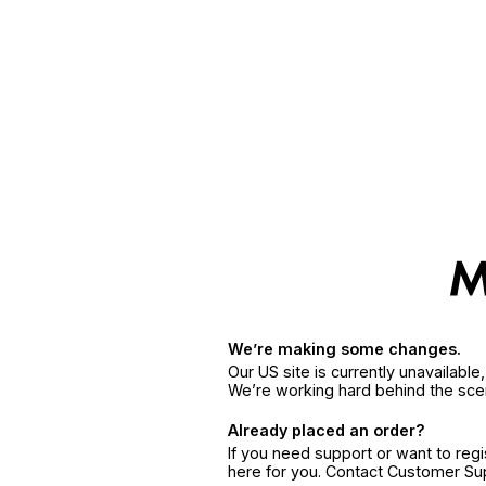
We’re making some changes.
Our US site is currently unavailabl
We’re working hard behind the sce
Already placed an order?
If you need support or want to reg
here for you. Contact Customer S