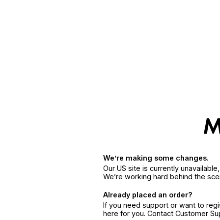
We’re making some changes.
Our US site is currently unavailabl
We’re working hard behind the sce
Already placed an order?
If you need support or want to reg
here for you. Contact Customer S