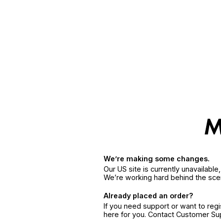
We’re making some changes.
Our US site is currently unavailabl
We’re working hard behind the sce
Already placed an order?
If you need support or want to reg
here for you. Contact Customer S