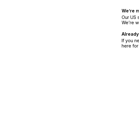
We’re 
Our US s
We’re w
Already
If you n
here fo