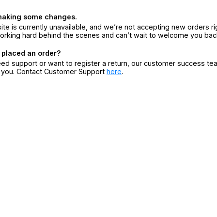
making some changes.
ite is currently unavailable, and we’re not accepting new orders ri
orking hard behind the scenes and can’t wait to welcome you bac
 placed an order?
eed support or want to register a return, our customer success te
r you. Contact Customer Support
here
.