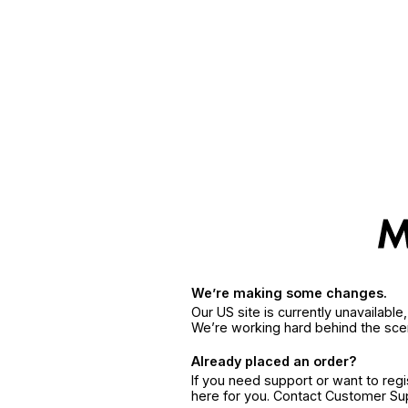
We’re making some changes.
Our US site is currently unavailabl
We’re working hard behind the sce
Already placed an order?
If you need support or want to reg
here for you. Contact Customer S