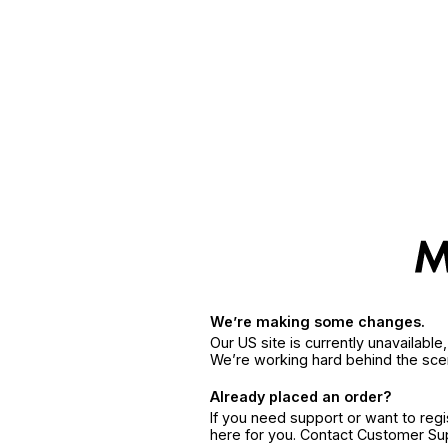
We’re making some changes.
Our US site is currently unavailabl
We’re working hard behind the sce
Already placed an order?
If you need support or want to reg
here for you. Contact Customer S