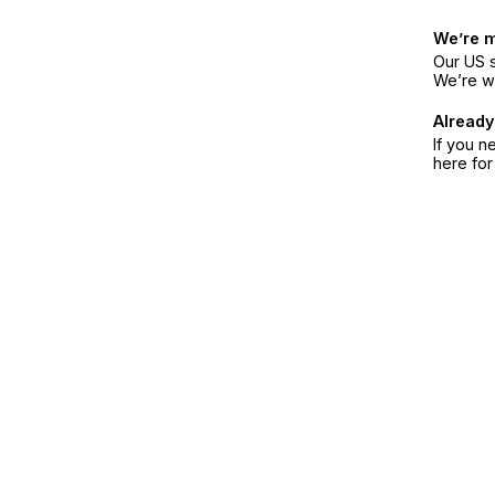
We’re 
Our US s
We’re w
Already
If you n
here fo