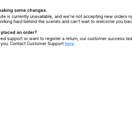
making some changes.
ite is currently unavailable, and we’re not accepting new orders ri
orking hard behind the scenes and can’t wait to welcome you bac
 placed an order?
eed support or want to register a return, our customer success te
r you. Contact Customer Support
here
.