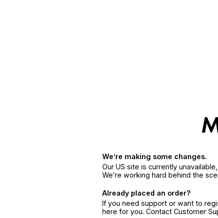
We’re making some changes.
Our US site is currently unavailabl
We’re working hard behind the sce
Already placed an order?
If you need support or want to reg
here for you. Contact Customer S