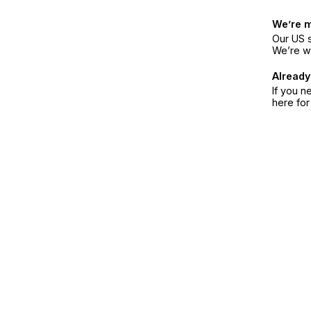
We’re 
Our US s
We’re w
Already
If you n
here fo