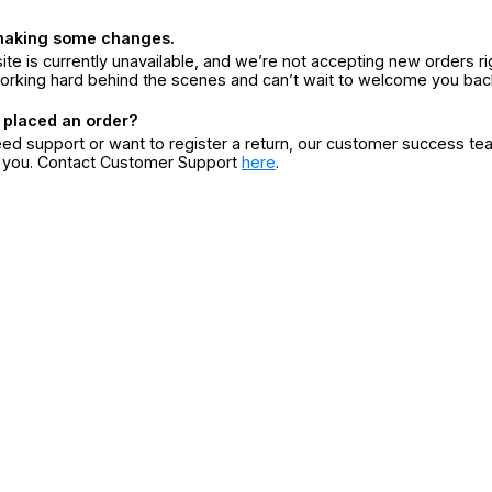
making some changes.
ite is currently unavailable, and we’re not accepting new orders ri
orking hard behind the scenes and can’t wait to welcome you bac
 placed an order?
eed support or want to register a return, our customer success te
r you. Contact Customer Support
here
.