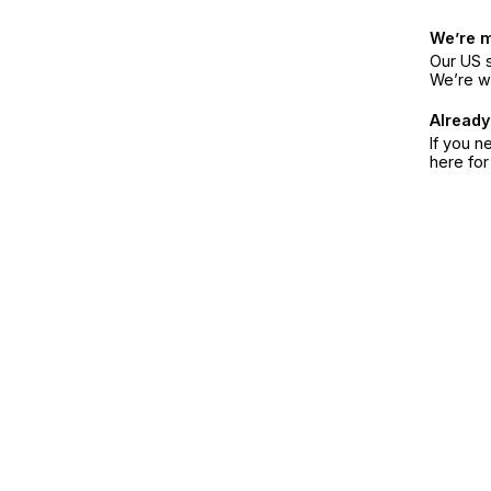
We’re 
Our US s
We’re w
Already
If you n
here fo