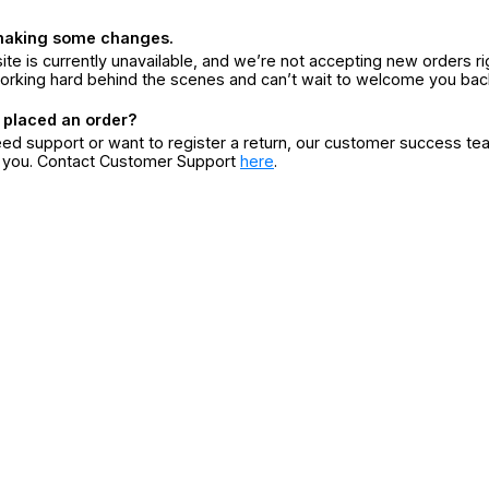
making some changes.
ite is currently unavailable, and we’re not accepting new orders ri
orking hard behind the scenes and can’t wait to welcome you bac
 placed an order?
eed support or want to register a return, our customer success te
r you. Contact Customer Support
here
.