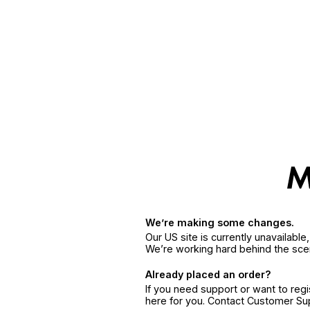
We’re making some changes.
Our US site is currently unavailabl
We’re working hard behind the sce
Already placed an order?
If you need support or want to reg
here for you. Contact Customer S