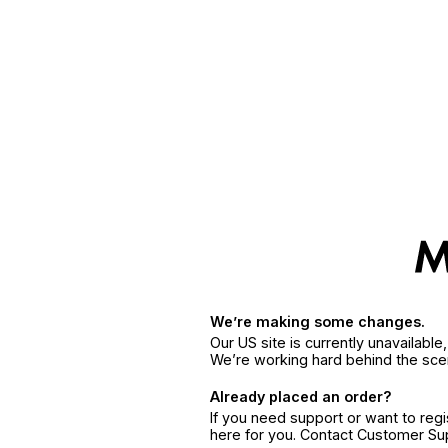
We’re making some changes.
Our US site is currently unavailabl
We’re working hard behind the sce
Already placed an order?
If you need support or want to reg
here for you. Contact Customer S