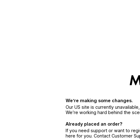
We’re making some changes.
Our US site is currently unavailabl
We’re working hard behind the sce
Already placed an order?
If you need support or want to reg
here for you. Contact Customer S