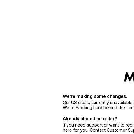
We’re making some changes.
Our US site is currently unavailabl
We’re working hard behind the sce
Already placed an order?
If you need support or want to reg
here for you. Contact Customer S