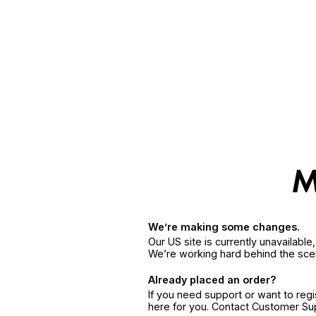
We’re making some changes.
Our US site is currently unavailabl
We’re working hard behind the sce
Already placed an order?
If you need support or want to reg
here for you. Contact Customer S