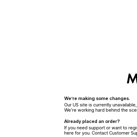
We’re making some changes.
Our US site is currently unavailabl
We’re working hard behind the sce
Already placed an order?
If you need support or want to reg
here for you. Contact Customer S