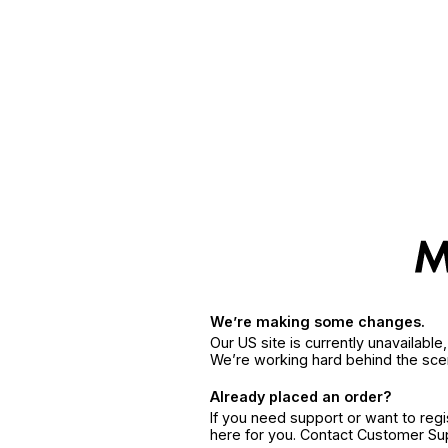
We’re making some changes.
Our US site is currently unavailabl
We’re working hard behind the sce
Already placed an order?
If you need support or want to reg
here for you. Contact Customer S