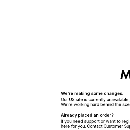
We’re making some changes.
Our US site is currently unavailabl
We’re working hard behind the sce
Already placed an order?
If you need support or want to reg
here for you. Contact Customer S