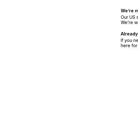
We’re 
Our US s
We’re w
Already
If you n
here fo