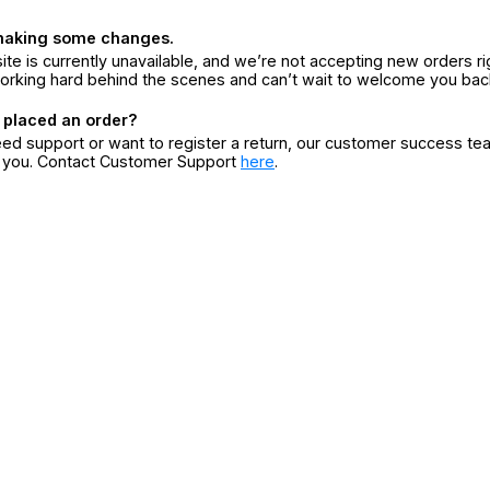
making some changes.
ite is currently unavailable, and we’re not accepting new orders ri
orking hard behind the scenes and can’t wait to welcome you bac
 placed an order?
eed support or want to register a return, our customer success te
r you. Contact Customer Support
here
.