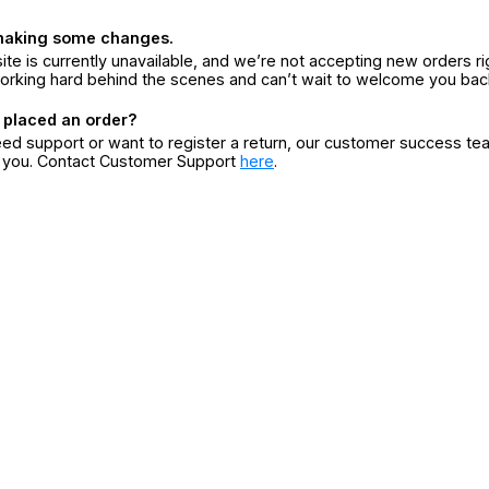
making some changes.
ite is currently unavailable, and we’re not accepting new orders ri
orking hard behind the scenes and can’t wait to welcome you bac
 placed an order?
eed support or want to register a return, our customer success te
r you. Contact Customer Support
here
.