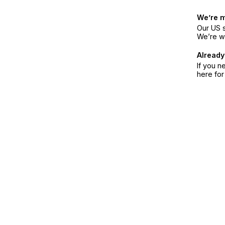
We’re 
Our US s
We’re w
Already
If you n
here fo