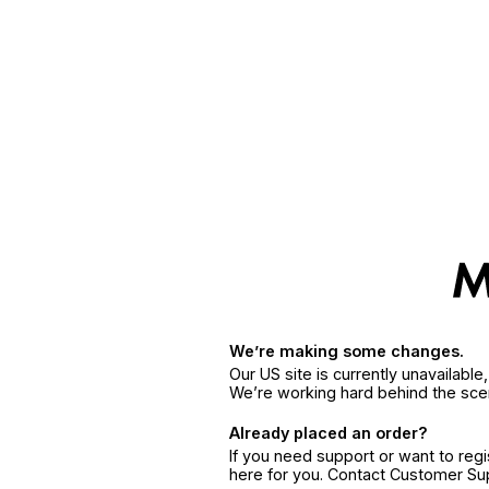
We’re making some changes.
Our US site is currently unavailabl
We’re working hard behind the sce
Already placed an order?
If you need support or want to reg
here for you. Contact Customer S