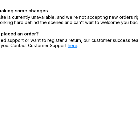
making some changes.
ite is currently unavailable, and we’re not accepting new orders ri
orking hard behind the scenes and can’t wait to welcome you bac
 placed an order?
eed support or want to register a return, our customer success te
r you. Contact Customer Support
here
.