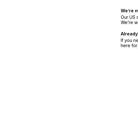
We’re 
Our US s
We’re w
Already
If you n
here fo