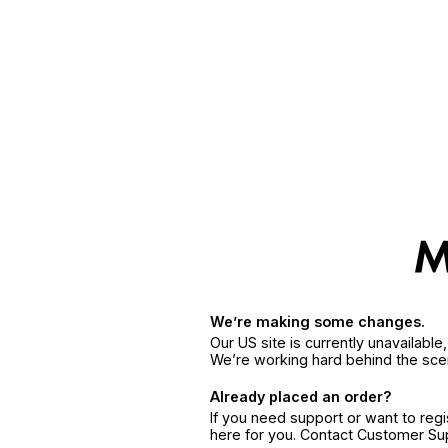
We’re making some changes.
Our US site is currently unavailabl
We’re working hard behind the sce
Already placed an order?
If you need support or want to reg
here for you. Contact Customer S