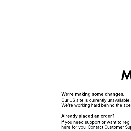
We’re making some changes.
Our US site is currently unavailabl
We’re working hard behind the sce
Already placed an order?
If you need support or want to reg
here for you. Contact Customer S