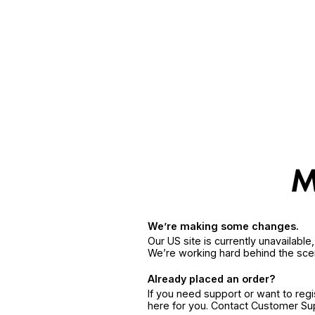
We’re making some changes.
Our US site is currently unavailabl
We’re working hard behind the sce
Already placed an order?
If you need support or want to reg
here for you. Contact Customer S