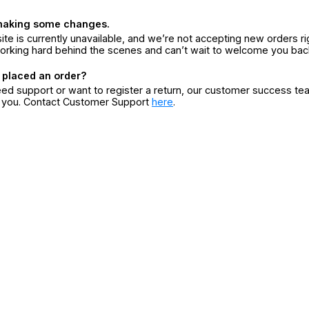
making some changes.
ite is currently unavailable, and we’re not accepting new orders ri
orking hard behind the scenes and can’t wait to welcome you bac
 placed an order?
eed support or want to register a return, our customer success te
r you. Contact Customer Support
here
.