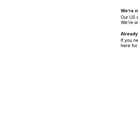
We’re 
Our US s
We’re w
Already
If you n
here fo