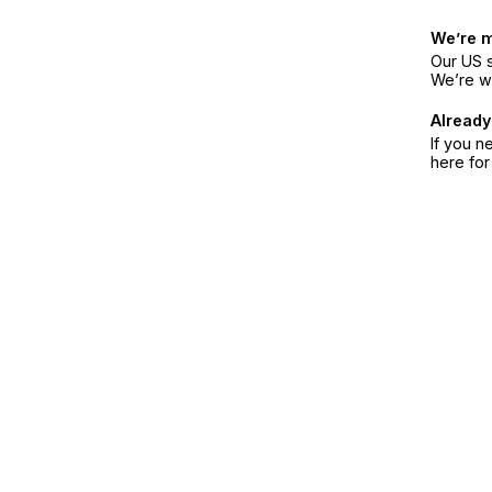
We’re 
Our US s
We’re w
Already
If you n
here fo