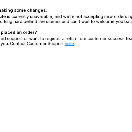
making some changes.
ite is currently unavailable, and we’re not accepting new orders ri
orking hard behind the scenes and can’t wait to welcome you bac
 placed an order?
eed support or want to register a return, our customer success te
r you. Contact Customer Support
here
.