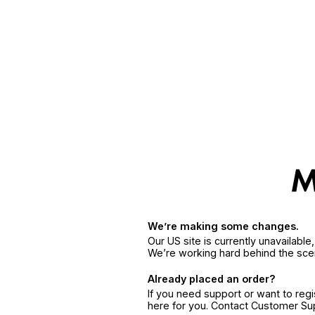
We’re making some changes.
Our US site is currently unavailabl
We’re working hard behind the sce
Already placed an order?
If you need support or want to reg
here for you. Contact Customer S