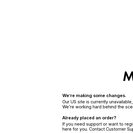
We’re making some changes.
Our US site is currently unavailabl
We’re working hard behind the sce
Already placed an order?
If you need support or want to reg
here for you. Contact Customer S