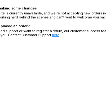
making some changes.
ite is currently unavailable, and we’re not accepting new orders ri
orking hard behind the scenes and can’t wait to welcome you bac
 placed an order?
eed support or want to register a return, our customer success te
r you. Contact Customer Support
here
.