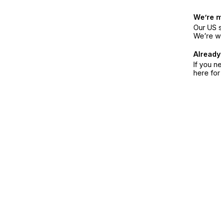
We’re 
Our US s
We’re w
Already
If you n
here fo