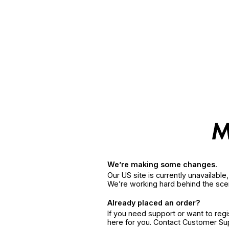
We’re making some changes.
Our US site is currently unavailabl
We’re working hard behind the sce
Already placed an order?
If you need support or want to reg
here for you. Contact Customer S