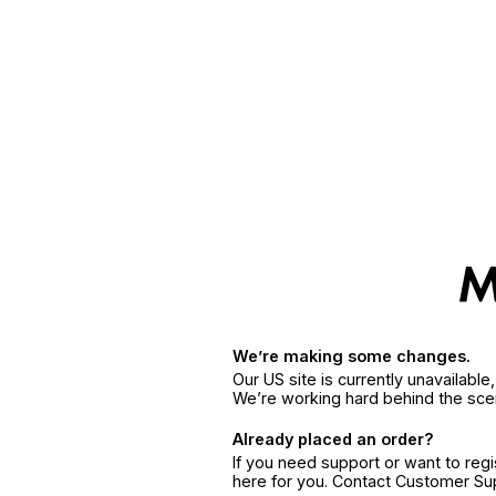
We’re making some changes.
Our US site is currently unavailabl
We’re working hard behind the sce
Already placed an order?
If you need support or want to reg
here for you. Contact Customer S