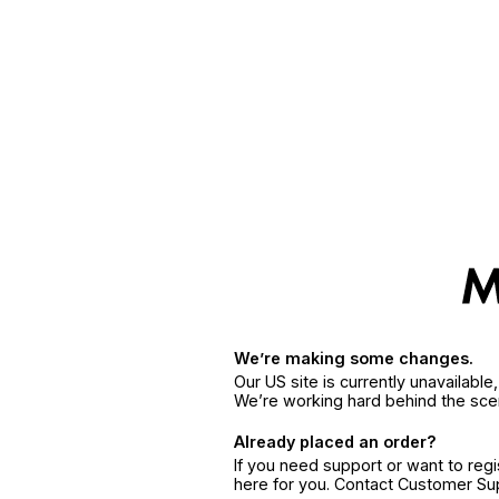
We’re making some changes.
Our US site is currently unavailabl
We’re working hard behind the sce
Already placed an order?
If you need support or want to reg
here for you. Contact Customer S