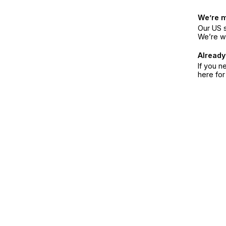
We’re 
Our US s
We’re w
Already
If you n
here fo