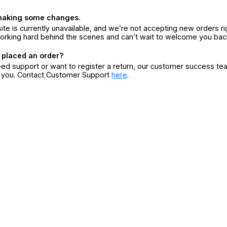
making some changes.
ite is currently unavailable, and we’re not accepting new orders ri
orking hard behind the scenes and can’t wait to welcome you bac
 placed an order?
eed support or want to register a return, our customer success te
r you. Contact Customer Support
here
.