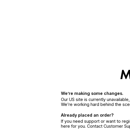
We’re making some changes.
Our US site is currently unavailabl
We’re working hard behind the sce
Already placed an order?
If you need support or want to reg
here for you. Contact Customer S