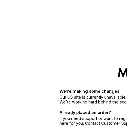
We’re making some changes.
Our US site is currently unavailabl
We’re working hard behind the sce
Already placed an order?
If you need support or want to reg
here for you. Contact Customer S