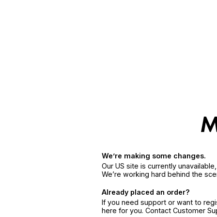
We’re making some changes.
Our US site is currently unavailabl
We’re working hard behind the sce
Already placed an order?
If you need support or want to reg
here for you. Contact Customer S