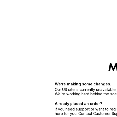
We’re making some changes.
Our US site is currently unavailabl
We’re working hard behind the sce
Already placed an order?
If you need support or want to reg
here for you. Contact Customer S