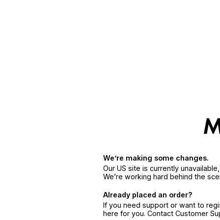
We’re making some changes.
Our US site is currently unavailabl
We’re working hard behind the sce
Already placed an order?
If you need support or want to reg
here for you. Contact Customer S