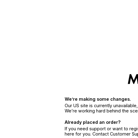
We’re making some changes.
Our US site is currently unavailabl
We’re working hard behind the sce
Already placed an order?
If you need support or want to reg
here for you. Contact Customer S